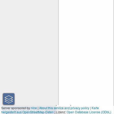
50 km
Server sponsored by
nine
|
About this service and privacy policy
|
Karte
hergestellt aus OpenStreetMap-Daten
| Lizenz:
50 mi
Open Database License (ODbL)