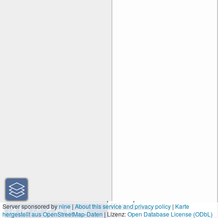
50 km
Server sponsored by
nine
|
About this service and privacy policy
|
Karte
hergestellt aus OpenStreetMap-Daten
| Lizenz:
50 mi
Open Database License (ODbL)