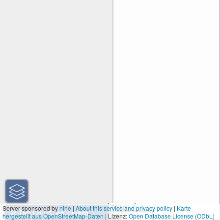
50 km
Server sponsored by
nine
|
About this service and privacy policy
|
Karte
hergestellt aus OpenStreetMap-Daten
| Lizenz:
50 mi
Open Database License (ODbL)